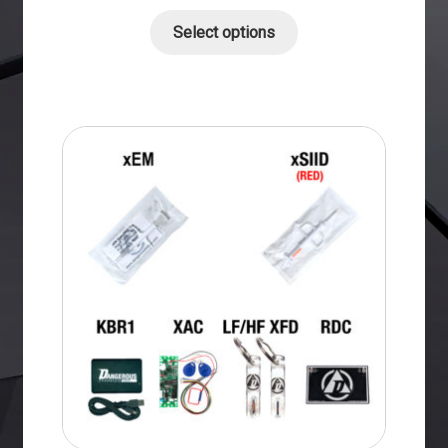
Select options