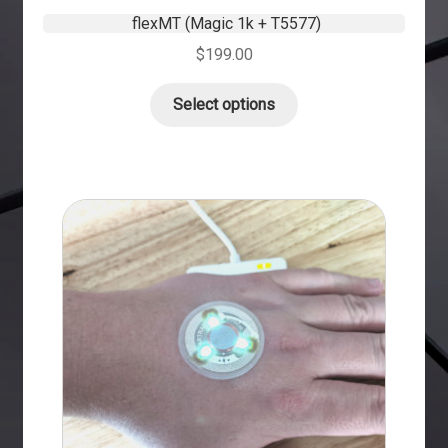
flexMT (Magic 1k + T5577)
$
199.00
Select options