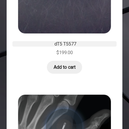
dT5 T5577
$
199.00
Add to cart