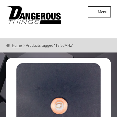
Skip
Skip
Menu
to
to
navigation
content
Home
Products tagged “13.56MHz”