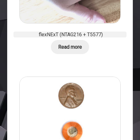
flexNExT (NTAG216 + T5577)
Read more