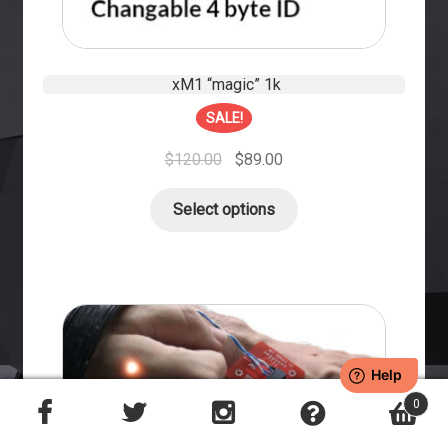
xM1 “magic” 1k
SALE!
$
120.00
$
89.00
Select options
0