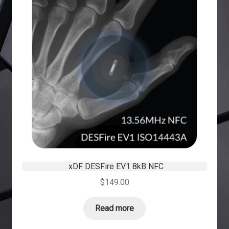
xDF DESFire EV1 8kB NFC
$
149.00
Read more