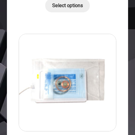
Select options