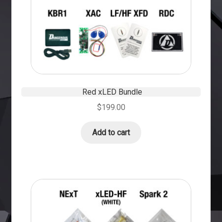
Red xLED Bundle
$
199.00
Add to cart