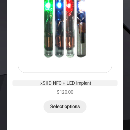
xSIID NFC + LED Implant
$
120.00
Select options