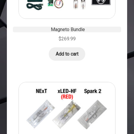
Magneto Bundle
$
269.99
Add to cart