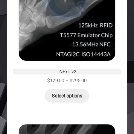
NExT v2
$
129.00
–
$
295.00
Select options