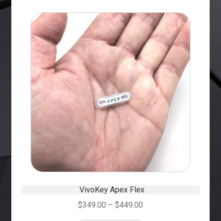
VivoKey Apex Flex
$
349.00
–
$
449.00