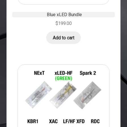
Blue xLED Bundle
$
199.00
Add to cart