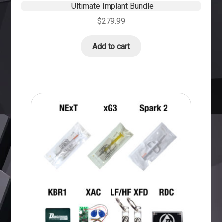
Ultimate Implant Bundle
$
279.99
Add to cart