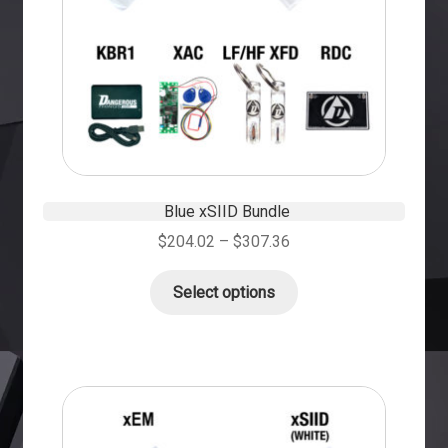
Blue xSIID Bundle
$
204.02
–
$
307.36
Select options