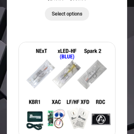
Select options