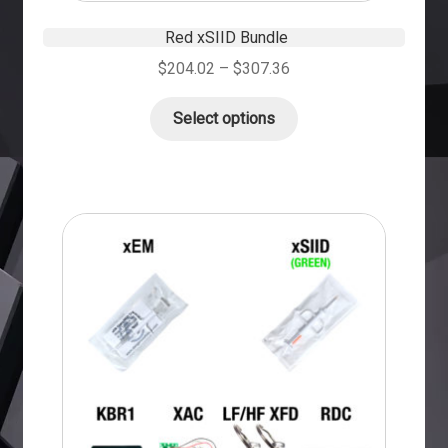
Red xSIID Bundle
$
204.02
–
$
307.36
Select options