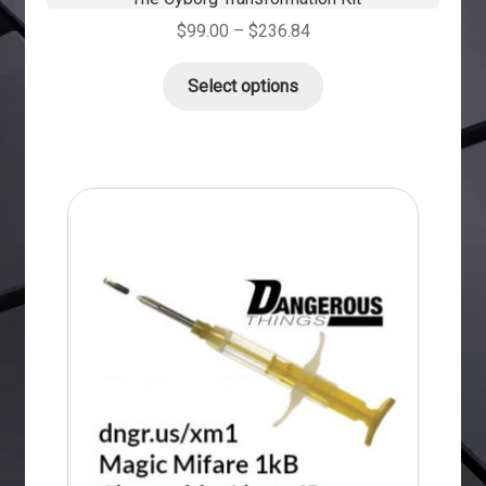
$
99.00
–
$
236.84
Select options