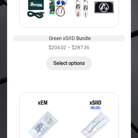
Green xSIID Bundle
$
204.02
–
$
287.36
Select options