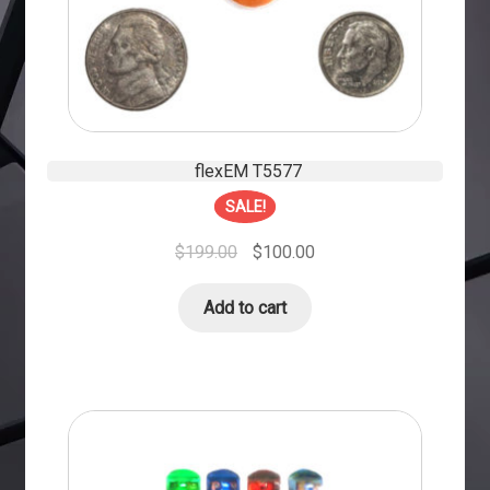
flexEM T5577
SALE!
$
199.00
$
100.00
Add to cart