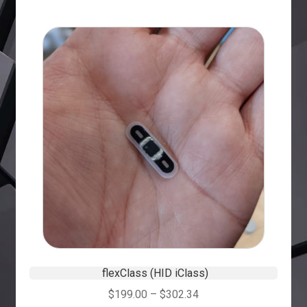
flexClass (HID iClass)
$
199.00
–
$
302.34