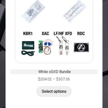
White xSIID Bundle
$
204.02
–
$
307.36
Select options