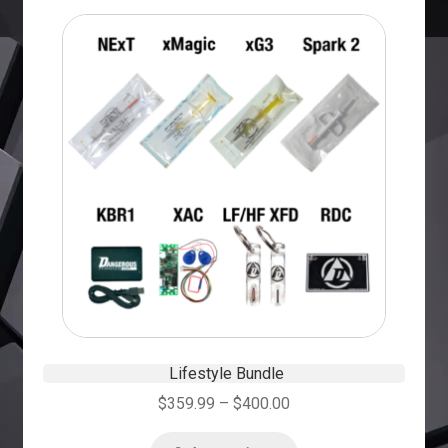
Lifestyle Bundle
$
359.99
–
$
400.00