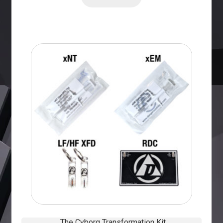
The Cyborg Transformation Kit