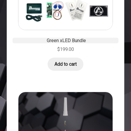
Green xLED Bundle
$
199.00
Add to cart