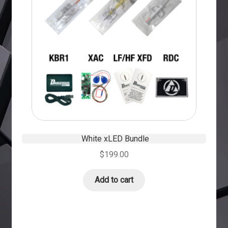
White xLED Bundle
$
199.00
Add to cart