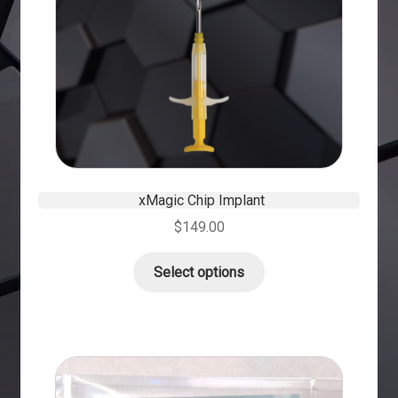
xMagic Chip Implant
$
149.00
Select options