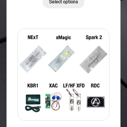
Select options