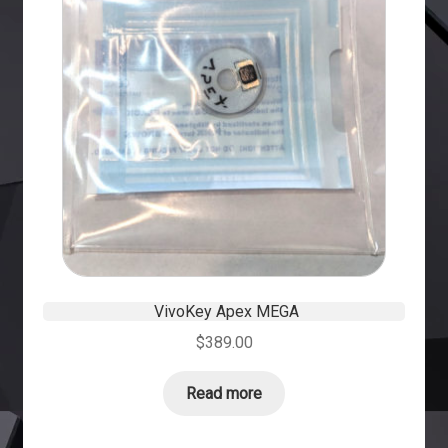
VivoKey Apex MEGA
$
389.00
Read more