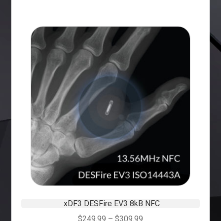
xDF3 DESFire EV3 8kB NFC
$
249.99
–
$
309.99