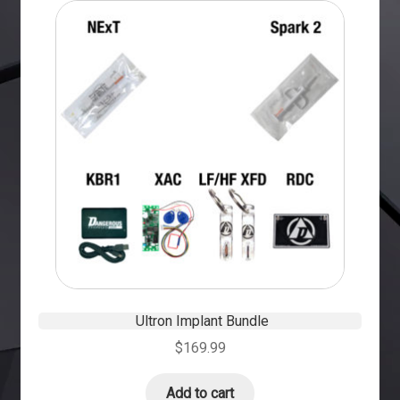
Ultron Implant Bundle
$
169.99
Add to cart