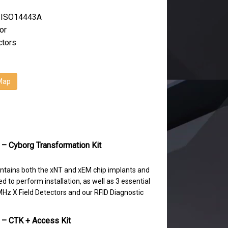
 ISO14443A
or
ctors
Map
 – Cyborg Transformation Kit
ntains both the xNT and xEM chip implants and
d to perform installation, as well as 3 essential
Hz X Field Detectors and our RFID Diagnostic
 – CTK + Access Kit