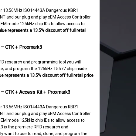
 our 13.56MHz ISO14443A Dangerous KBR1
NT and our plug and play xEM Access Controller
0 EM mode 125kHz chip IDs to allow access to
lue represents a 13.5% discount off full retail
t – CTK + Proxmark3
ID research and programming tool you will
lone, and program the 125kHz T5577 chip inside
e represents a 13.5% discount off full retail price
t – CTK + Access Kit + Proxmark3
 our 13.56MHz ISO14443A Dangerous KBR1
NT and our plug and play xEM Access Controller
0 EM mode 125kHz chip IDs to allow access to
3 is the premiere RFID research and
ly want to use to read, clone, and program the