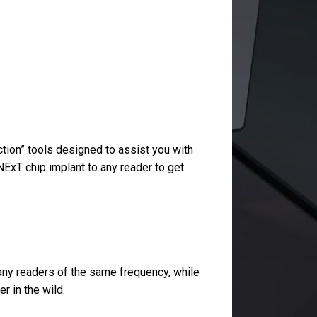
tion” tools designed to assist you with
NExT chip implant to any reader to get
 any readers of the same frequency, while
r in the wild.