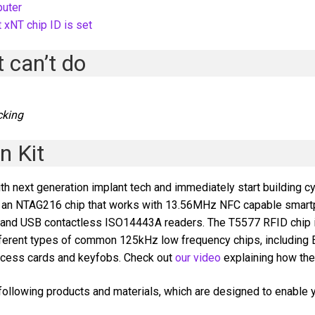
puter
 xNT chip ID is set
 can’t do
t
cking
n Kit
th next generation implant tech and immediately start building c
ins an NTAG216 chip that works with 13.56MHz NFC capable smar
, and USB contactless ISO14443A readers. The T5577 RFID chip 
ferent types of common 125kHz low frequency chips, including
access cards and keyfobs. Check out
our video
explaining how th
ollowing products and materials, which are designed to enable yo