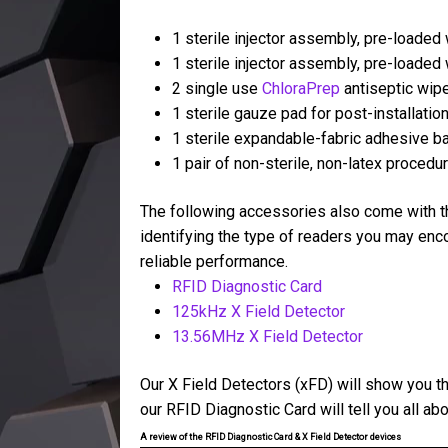
1 sterile injector assembly, pre-loaded
1 sterile injector assembly, pre-loaded
2 single use
ChloraPrep
antiseptic wip
1 sterile gauze pad for post-installati
1 sterile expandable-fabric adhesive 
1 pair of non-sterile, non-latex procedu
The following accessories also come with th
identifying the type of readers you may enco
reliable performance.
RFID Diagnostic Card
125kHz X Field Detector
13.56MHz X Field Detector
Our X Field Detectors (xFD) will show you th
our RFID Diagnostic Card will tell you all a
A review of the RFID Diagnostic Card & X Field Detector devices