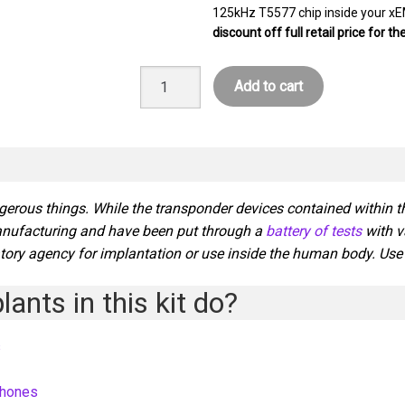
125kHz T5577 chip inside your xE
discount off full retail price for t
The
Add to cart
Cyborg
Transformation
Kit
quantity
gerous things. While the transponder devices contained within 
anufacturing and have been put through a
battery of tests
with v
tory agency for implantation or use inside the human body. Use of
ants in this kit do?
s
phones