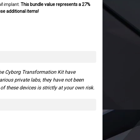
M implant.
This bundle value represents a 27%
hese additional items!
the Cyborg Transformation Kit have
arious private labs, they have not been
 these devices is strictly at your own risk.