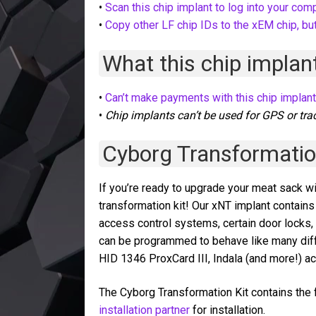
•
Scan this chip implant to log into your com
•
Copy other LF chip IDs to the xEM chip, but
What this chip implant
•
Can’t make payments with this chip implan
•
Chip implants can’t be used for GPS or tra
Cyborg Transformatio
If you’re ready to upgrade your meat sack wi
transformation kit! Our xNT implant conta
access control systems, certain door locks
can be programmed to behave like many dif
HID 1346 ProxCard III, Indala (and more!) 
The Cyborg Transformation Kit contains the f
installation partner
for installation.