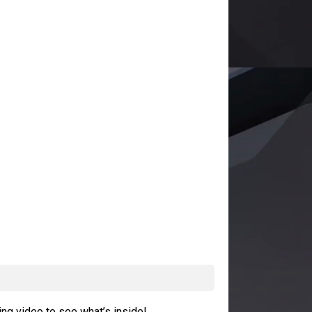
ng video to see what’s inside!