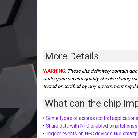
More Details
WARNING:
These kits
definitely contain dan
undergone several quality checks during m
tested or certified by any government regula
What can the chip impl
•
Some types of access control application
•
Share data with NFC enabled smartphones
•
Trigger events on NFC devices like smart