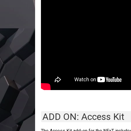
ADD ON: Access Kit
The Access Kit add-on for the NExT include