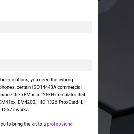
yber-solutions, you need the cyborg
tphones, certain ISO14443A commercial
inside the xEM is a 125kHz emulator that
 EM41xx, EM4200, HID 1326 ProxCard II,
e T5577 works.
u to bring the kit to a
professional