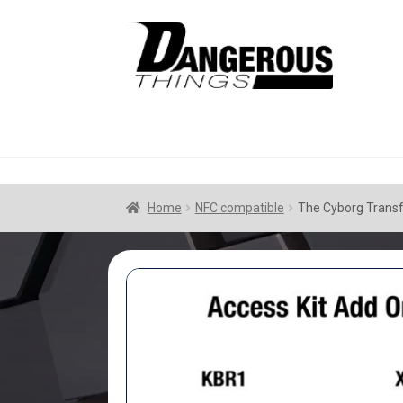
Skip
Skip
to
to
navigation
content
Home
NFC compatible
The Cyborg Transf