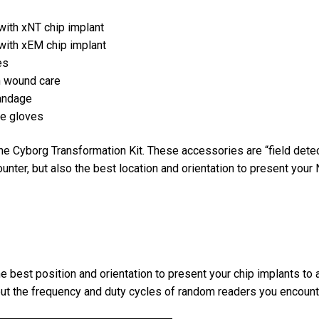
 with xNT chip implant
 with xEM chip implant
es
on wound care
bandage
re gloves
e Cyborg Transformation Kit. These accessories are “field detec
unter, but also the best location and orientation to present your 
e best position and orientation to present your chip implants to
bout the frequency and duty cycles of random readers you encounte