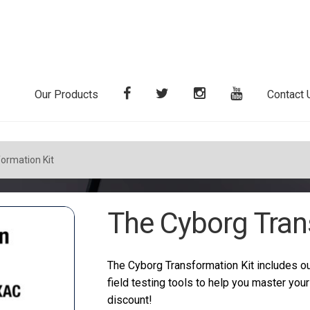
Our Products
Contact 
ormation Kit
The Cyborg Tran
The Cyborg Transformation Kit includes ou
field testing tools to help you master you
discount!