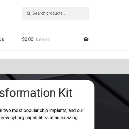
Search
Search
for:
Us
$
0.00
0 items
sformation Kit
r two most popular chip implants, and our
r new cyborg capabilities at an amazing