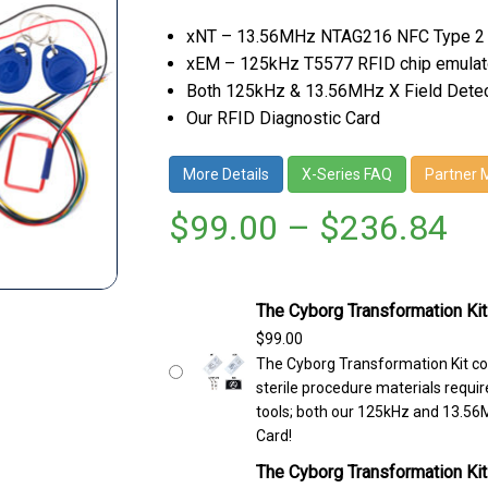
xNT – 13.56MHz NTAG216 NFC Type 2
xEM – 125kHz T5577 RFID chip emulat
Both 125kHz & 13.56MHz X Field Dete
Our RFID Diagnostic Card
More Details
X-Series FAQ
Partner 
$
99.00
–
$
236.84
The Cyborg Transformation Kit
$
99.00
The Cyborg Transformation Kit co
sterile procedure materials require
tools; both our 125kHz and 13.56M
Card!
The Cyborg Transformation Kit