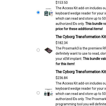
$
153.50
The Access Kit add-on includes
keyboard wedge reader for your x
which can read and store up to 5
authorized IDs only.
This bundle va
price for these additional items!
The Cyborg Transformation Ki
$
182.34
The Proxmark3 is the premiere RF
definitely want to use to read, c
your xEM implant.
This bundle valu
for this item!
The Cyborg Transformation Ki
$
236.84
The Access Kit add-on includes
keyboard wedge reader for your x
which can read and store up to 5
authorized IDs only. The Proxmark
programming tool you will definite