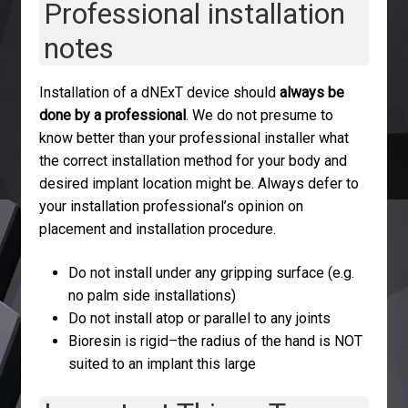
Professional installation
notes
Installation of a dNExT device should
always be
done by a professional
. We do not presume to
know better than your professional installer what
the correct installation method for your body and
desired implant location might be. Always defer to
your installation professional’s opinion on
placement and installation procedure.
Do not install under any gripping surface (e.g.
no palm side installations)
Do not install atop or parallel to any joints
Bioresin is rigid–the radius of the hand is NOT
suited to an implant this large