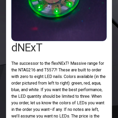
dNExT
The successor to the flexNExT! Massive range for
the NTAG216 and T5577! These are built to order
with zero to eight LED nails. Colors available (in the
order pictured from left to right): green, red, aqua,
blue, and white. If you want the best performance,
the LED quantity should be limited to three. When
you order, let us know the colors of LEDs you want
in the order you want–if any. If no notes are left,
we’ll assume you want no LEDs. The price is the