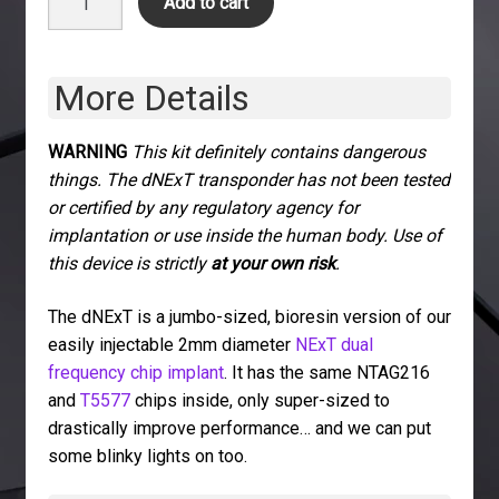
Add to cart
quantity
More Details
WARNING
This kit definitely contains dangerous
things. The dNExT transponder has not been tested
or certified by any regulatory agency for
implantation or use inside the human body. Use of
this device is strictly
at your own risk
.
The dNExT is a jumbo-sized, bioresin version of our
easily injectable 2mm diameter
NExT dual
frequency chip implant
. It has the same NTAG216
and
T5577
chips inside, only super-sized to
drastically improve performance… and we can put
some blinky lights on too.