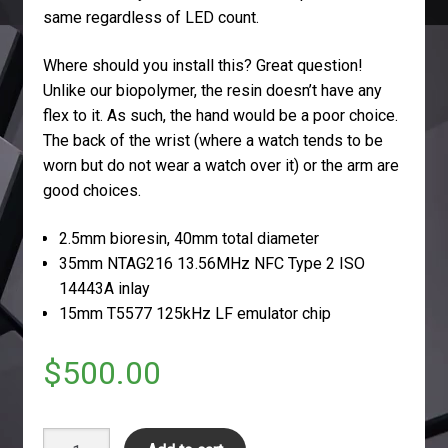
same regardless of LED count.
Where should you install this? Great question!
Unlike our biopolymer, the resin doesn’t have any
flex to it. As such, the hand would be a poor choice.
The back of the wrist (where a watch tends to be
worn but do not wear a watch over it) or the arm are
good choices.
2.5mm bioresin, 40mm total diameter
35mm NTAG216 13.56MHz NFC Type 2 ISO
14443A inlay
15mm T5577 125kHz LF emulator chip
$
500.00
dNExT