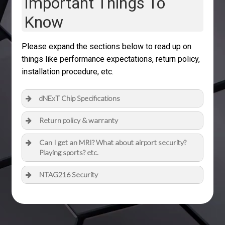
Important Things To
Know
Please expand the sections below to read up on
things like performance expectations, return policy,
installation procedure, etc.
dNExT Chip Specifications
Return policy & warranty
Can I get an MRI? What about airport security?
Playing sports? etc.
NTAG216 Security
Full datasheet