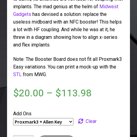
implants. The mad genius at the helm of
Midwest
Gadgets
has devised a solution: replace the
useless midboard with an NFC booster! This helps
a lot with HF coupling. And while he was at it, he
threw in a diagram showing how to align x-series
and flex implants.
Note: The Booster Board does not fit all Proxmark3
Easy variations. You can print a mock-up with the
STL
from MWG.
$
20.00
–
$
113.98
Add Ons
Clear