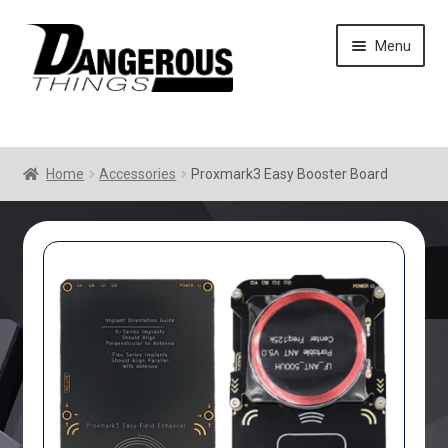
Skip
Skip
Menu
to
to
navigation
content
Home
Accessories
Proxmark3 Easy Booster Board