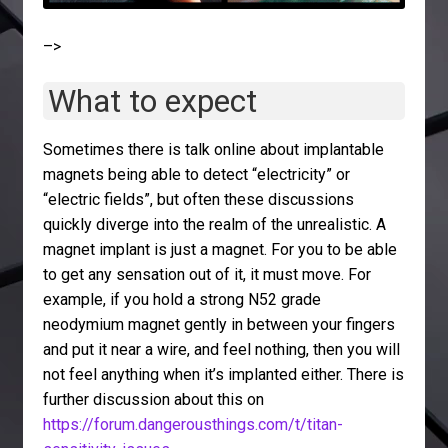
–>
What to expect
Sometimes there is talk online about implantable
magnets being able to detect “electricity” or
“electric fields”, but often these discussions
quickly diverge into the realm of the unrealistic. A
magnet implant is just a magnet. For you to be able
to get any sensation out of it, it must move. For
example, if you hold a strong N52 grade
neodymium magnet gently in between your fingers
and put it near a wire, and feel nothing, then you will
not feel anything when it’s implanted either. There is
further discussion about this on
https://forum.dangerousthings.com/t/titan-