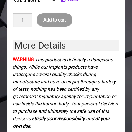
xG3
Add to cart
Injectable
Biomagnet
quantity
More Details
WARNING
This product is definitely a dangerous
things. While our implants products have
undergone several quality checks during
manufacture and have been put through a battery
of tests, nothing has been certified by any
government regulatory agency for implantation or
use inside the human body. Your personal decision
to purchase and ultimately the safe use of this
device is
strictly your responsibility
and
at your
own risk
.