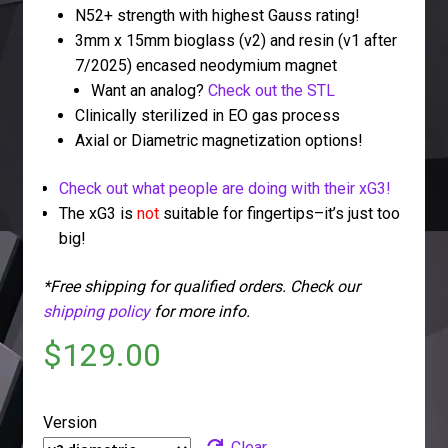
N52+ strength with highest Gauss rating!
3mm x 15mm bioglass (v2) and resin (v1 after
7/2025) encased neodymium magnet
Want an analog?
Check out the STL
Clinically sterilized in EO gas process
Axial or Diametric magnetization options!
Check out what people are doing with their xG3!
The xG3 is
not
suitable for fingertips–it’s just too
big!
*Free shipping for qualified orders. Check our
shipping policy
for more info.
$
129.00
Version
Clear