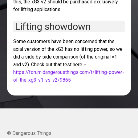
this, the xG3 v2 should be purchased exclusively
for lifting applications.
Lifting showdown
Some customers have been concerned that the
axial version of the xG3 has no lifting power, so we
did a side by side comparison (of the original v1
and v2). Check out that test here –
https://forum.dangerousthings.com/t/lifting-power-
of-the-xg3-v1-vs-v2/9865
© Dangerous Things