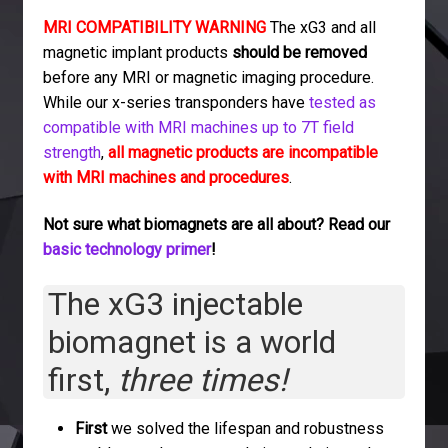
MRI COMPATIBILITY WARNING
The xG3 and all
magnetic implant products
should be removed
before any MRI or magnetic imaging procedure.
While our x-series transponders have
tested as
compatible with MRI machines up to 7T field
strength
,
all magnetic products are incompatible
with MRI machines and procedures
.
Not sure what biomagnets are all about? Read our
basic technology primer
!
The xG3 injectable
biomagnet is a world
first,
three times!
First
we solved the lifespan and robustness