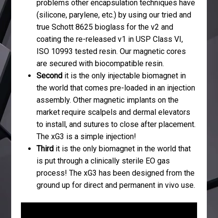
problems other encapsulation techniques have
(silicone, parylene, etc.) by using our tried and
true Schott 8625 bioglass for the v2 and
coating the re-released v1 in USP Class VI,
ISO 10993 tested resin. Our magnetic cores
are secured with biocompatible resin.
Second
it is the only injectable biomagnet in
the world that comes pre-loaded in an injection
assembly. Other magnetic implants on the
market require scalpels and dermal elevators
to install, and sutures to close after placement.
The xG3 is a simple injection!
Third
it is the only biomagnet in the world that
is put through a clinically sterile EO gas
process! The xG3 has been designed from the
ground up for direct and permanent in vivo use.