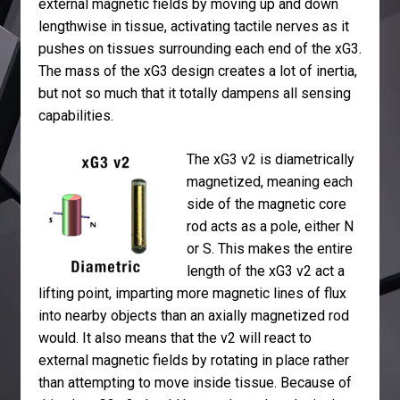
external magnetic fields by moving up and down
lengthwise in tissue, activating tactile nerves as it
pushes on tissues surrounding each end of the xG3.
The mass of the xG3 design creates a lot of inertia,
but not so much that it totally dampens all sensing
capabilities.
The xG3 v2 is diametrically
magnetized, meaning each
side of the magnetic core
rod acts as a pole, either N
or S. This makes the entire
length of the xG3 v2 act a
lifting point, imparting more magnetic lines of flux
into nearby objects than an axially magnetized rod
would. It also means that the v2 will react to
external magnetic fields by rotating in place rather
than attempting to move inside tissue. Because of