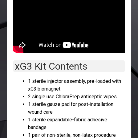
xG3 Kit Contents
1 sterile injector assembly, pre-loaded with
xG3 biomagnet
2 single use ChloraPrep antiseptic wipes
1 sterile gauze pad for post-installation
wound care
1 sterile expandable-fabric adhesive
bandage
1 pair of non-sterile, non-latex procedure