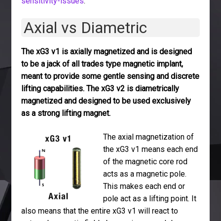
sensitivity-issues
.
Axial vs Diametric
The xG3 v1 is axially magnetized and is designed
to be a jack of all trades type magnetic implant,
meant to provide some gentle sensing and discrete
lifting capabilities. The xG3 v2 is diametrically
magnetized and designed to be used exclusively
as a strong lifting magnet.
The axial magnetization of
the xG3 v1 means each end
of the magnetic core rod
acts as a magnetic pole.
This makes each end or
pole act as a lifting point. It
also means that the entire xG3 v1 will react to