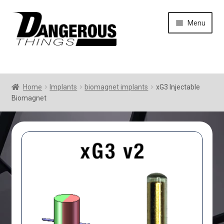
Skip
Skip
Menu
to
to
navigation
content
Home
Implants
biomagnet implants
xG3 Injectable
Biomagnet