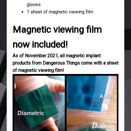
gloves
1 sheet of magnetic viewing film
Magnetic viewing film
now included!
As of November 2021, all magnetic implant
products from Dangerous Things come with a sheet
of magnetic viewing film!