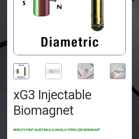
xG3 Injectable
Biomagnet
WORLD’S FIRST INJECTABLE, CLINICALLY STERILIZED BIOMAGNET