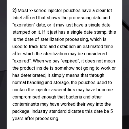
2)
Most x-series injector pouches have a clear lot
label affixed that shows the processing date and
“expiration” date, or it may just have a single date
stamped on it. If it just has a single date stamp, this
is the date of sterilization processing, which is
used to track lots and establish an estimated time
after which the sterilization may be considered
“expired”. When we say “expired”, it does not mean
the product inside is somehow not going to work or
has deteriorated, it simply means that through
normal handling and storage, the pouches used to
contain the injector assemblies may have become
compromised enough that bacteria and other
contaminants may have worked their way into the
package. Industry standard dictates this date be 5
years after processing.