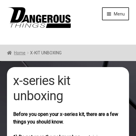
Skip
Skip
Menu
to
to
navigation
content
Home
X-KIT UNBOXING
x-series kit
unboxing
Before you open your x-series kit, there are a few
things you should know.