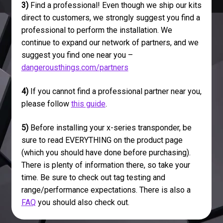
3)
Find a professional! Even though we ship our kits
direct to customers, we strongly suggest you find a
professional to perform the installation. We
continue to expand our network of partners, and we
suggest you find one near you –
dangerousthings.com/partners
4)
If you cannot find a professional partner near you,
please follow
this guide
.
5)
Before installing your x-series transponder, be
sure to read EVERYTHING on the product page
(which you should have done before purchasing).
There is plenty of information there, so take your
time. Be sure to check out tag testing and
range/performance expectations. There is also a
FAQ
you should also check out.