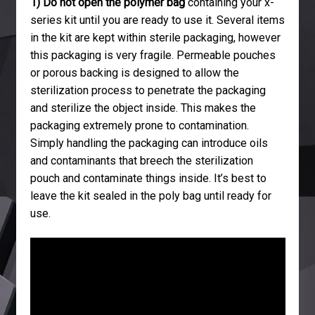
1) Do not open the polymer bag
containing your x-
series kit until you are ready to use it. Several items
in the kit are kept within sterile packaging, however
this packaging is very fragile. Permeable pouches
or porous backing is designed to allow the
sterilization process to penetrate the packaging
and sterilize the object inside. This makes the
packaging extremely prone to contamination.
Simply handling the packaging can introduce oils
and contaminants that breech the sterilization
pouch and contaminate things inside. It’s best to
leave the kit sealed in the poly bag until ready for
use.