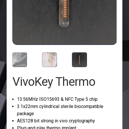
VivoKey Thermo
13.56MHz ISO15693 & NFC Type 5 chip
3.1x22mm cylindrical sterile biocompatible
package
AES128 bit strong in vivo cryptography
Plug-and-play thermo implant