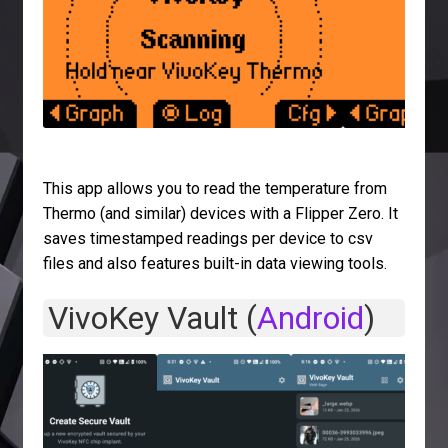
This app allows you to read the temperature from
Thermo (and similar) devices with a Flipper Zero. It
saves timestamped readings per device to csv
files and also features built-in data viewing tools.
VivoKey Vault (
Android
)