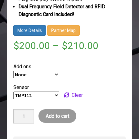
Dual Frequency Field Detector and RFID
Diagnostic Card Included!
More Details
Partner Map
$
200.00
–
$
210.00
Add ons
Sensor
Clear
VivoKey
Add to cart
Thermo
quantity