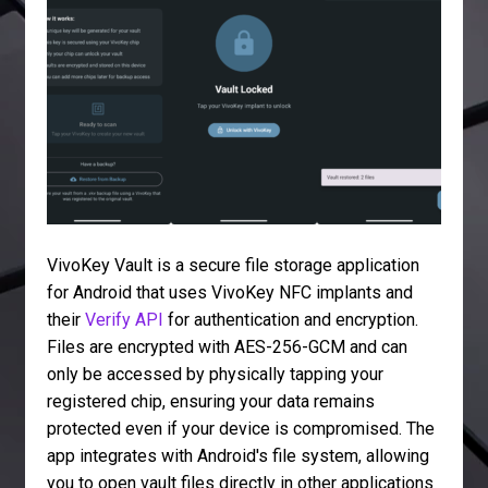
VivoKey Vault is a secure file storage application
for Android that uses VivoKey NFC implants and
their
Verify API
for authentication and encryption.
Files are encrypted with AES-256-GCM and can
only be accessed by physically tapping your
registered chip, ensuring your data remains
protected even if your device is compromised. The
app integrates with Android's file system, allowing
you to open vault files directly in other applications