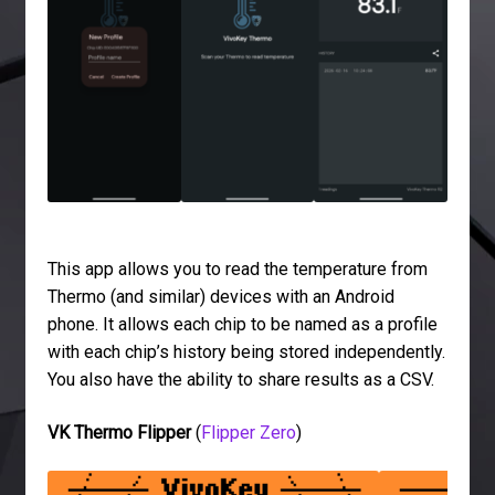
This app allows you to read the temperature from
Thermo (and similar) devices with an Android
phone. It allows each chip to be named as a profile
with each chip’s history being stored independently.
You also have the ability to share results as a CSV.
VK Thermo Flipper
(
Flipper Zero
)