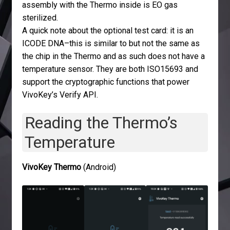
assembly with the Thermo inside is EO gas
sterilized.
A quick note about the optional test card: it is an
ICODE DNA–this is similar to but not the same as
the chip in the Thermo and as such does not have a
temperature sensor. They are both ISO15693 and
support the cryptographic functions that power
VivoKey’s Verify API.
Reading the Thermo’s
Temperature
VivoKey Thermo
(Android)