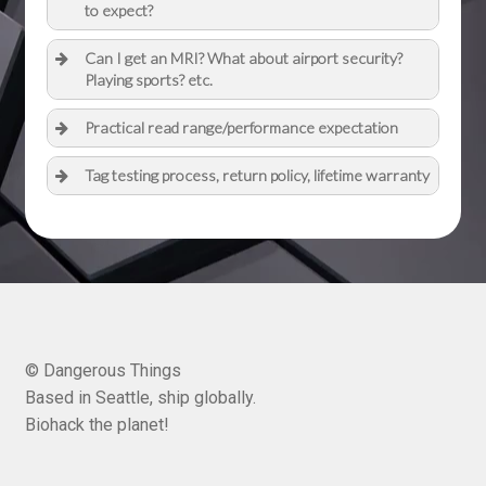
to expect?
Can I get an MRI? What about airport security?
Playing sports? etc.
Practical read range/performance expectation
Tag testing process, return policy, lifetime warranty
© Dangerous Things
Based in Seattle, ship globally.
Biohack the planet!