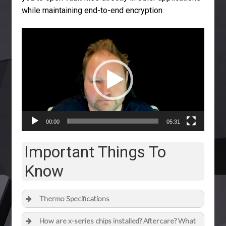
while maintaining end-to-end encryption.
Video
Player
00:00
05:31
Important Things To
Know
Thermo Specifications
How are x-series chips installed? Aftercare? What