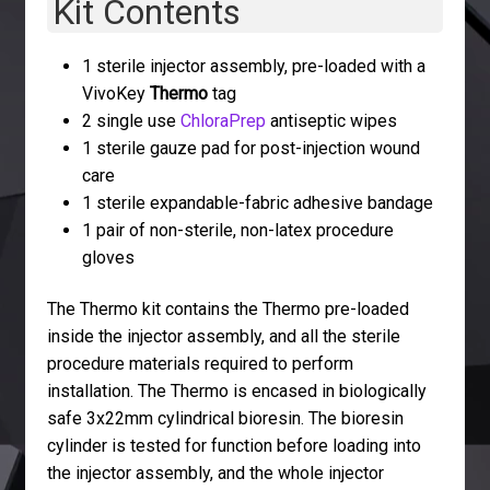
Kit Contents
1 sterile injector assembly, pre-loaded with a
VivoKey
Thermo
tag
2 single use
ChloraPrep
antiseptic wipes
1 sterile gauze pad for post-injection wound
care
1 sterile expandable-fabric adhesive bandage
1 pair of non-sterile, non-latex procedure
gloves
The Thermo kit contains the Thermo pre-loaded
inside the injector assembly, and all the sterile
procedure materials required to perform
installation. The Thermo is encased in biologically
safe 3x22mm cylindrical bioresin. The bioresin
cylinder is tested for function before loading into
the injector assembly, and the whole injector