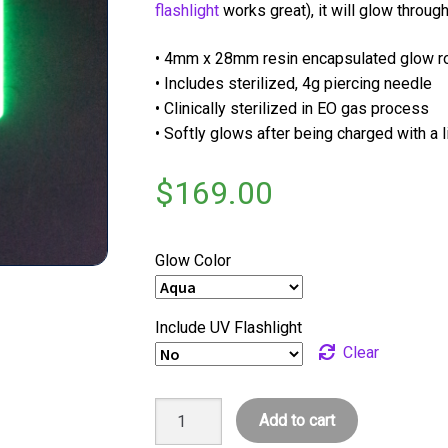
flashlight
works great), it will glow through
• 4mm x 28mm resin encapsulated glow 
• Includes sterilized, 4g piercing needle
• Clinically sterilized in EO gas process
• Softly glows after being charged with a 
$
169.00
Glow Color
Include UV Flashlight
Clear
xGlow
Add to cart
XL