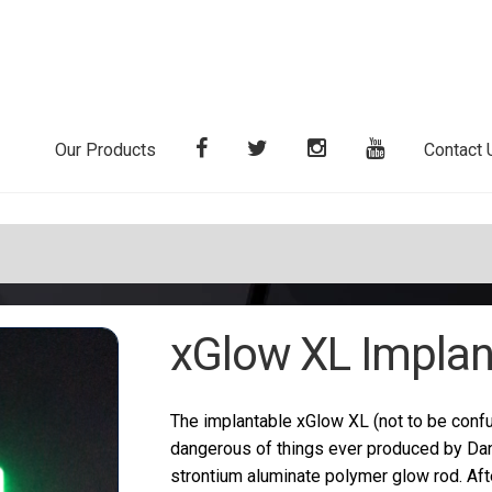
Our Products
Contact 
xGlow XL Implan
The implantable xGlow XL (not to be confu
dangerous of things ever produced by Dan
strontium aluminate polymer glow rod. Afte