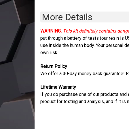
More Details
WARNING:
This kit definitely contains dang
put through a battery of tests (our resin is
use inside the human body. Your personal dec
own risk.
Return Policy
We offer a 30-day money back guarantee! Re
Lifetime Warranty
If you do purchase one of our products and ex
product for testing and analysis, and if it i