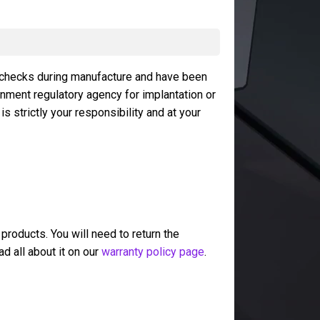
 checks during manufacture and have been
rnment regulatory agency for implantation or
 strictly your responsibility and at your
 products. You will need to return the
ad all about it on our
warranty policy page
.