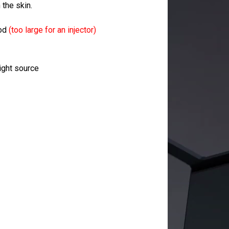
 the skin.
rod
(too large for an injector)
light source