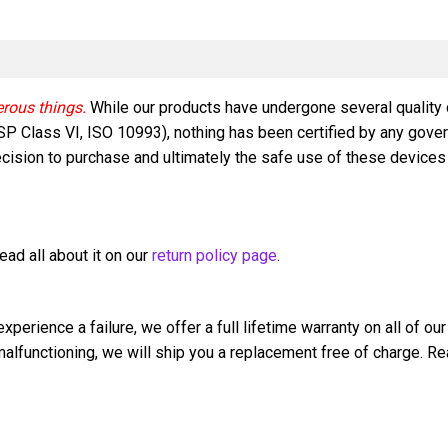
Implant
quantity
erous things.
While our products have undergone several quality
 USP Class VI, ISO 10993), nothing has been certified by any gove
ision to purchase and ultimately the safe use of these devices is
ad all about it on our
return policy page
.
perience a failure, we offer a full lifetime warranty on all of our
s malfunctioning, we will ship you a replacement free of charge. Re