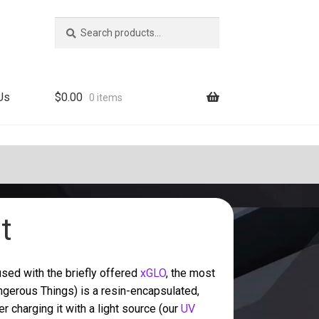
Search
Search
for:
Us
$
0.00
0 items
t
sed with the briefly offered
xGLO
, the most
gerous Things) is a resin-encapsulated,
r charging it with a light source (our
UV