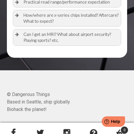
Practical read range/performance expectation
How/where are x-series chips installed? Aftercare?
What to expect?
Can I get an MRI? What about airport security?
Playing sports? etc.
© Dangerous Things
Based in Seattle, ship globally.
Biohack the planet!
0