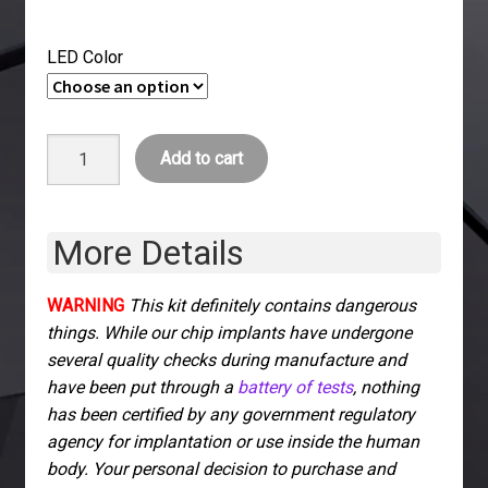
LED Color
xSIID
Add to cart
NFC
+
LED
More Details
Implant
quantity
WARNING
This kit definitely contains dangerous
things. While our chip implants have undergone
several quality checks during manufacture and
have been put through a
battery of tests
, nothing
has been certified by any government regulatory
agency for implantation or use inside the human
body. Your personal decision to purchase and