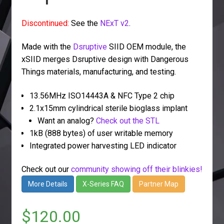
Discontinued:
See the
NExT v2
.
Made with the
Dsruptive
SIID OEM module, the
xSIID merges Dsruptive design with Dangerous
Things materials, manufacturing, and testing.
13.56MHz ISO14443A & NFC Type 2 chip
2.1x15mm cylindrical sterile bioglass implant
Want an analog?
Check out the STL
1kB (888 bytes) of user writable memory
Integrated power harvesting LED indicator
Check out our
community showing off their blinkies!
More Details
X-Series FAQ
Partner Map
$
120.00