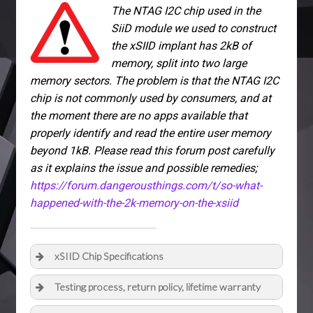
The NTAG I2C chip used in the
SiiD module we used to construct
the xSIID implant has 2kB of
memory, split into two large
memory sectors. The problem is that the NTAG I2C
chip is not commonly used by consumers, and at
the moment there are no apps available that
properly identify and read the entire user memory
beyond 1kB. Please read this forum post carefully
as it explains the issue and possible remedies;
https://forum.dangerousthings.com/t/so-what-
happened-with-the-2k-memory-on-the-xsiid
xSIID Chip Specifications
Testing process, return policy, lifetime warranty
Full datasheet