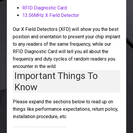
RFID Diagnostic Card
13.56MHz X Field Detector
Our X Field Detectors (XFD) will show you the best
position and orientation to present your chip implant
to any readers of the same frequency, while our
RFID Diagnostic Card will tell you all about the
frequency and duty cycles of random readers you
encounter in the wild.
Important Things To
Know
Please expand the sections below to read up on
things like performance expectations, return policy,
installation procedure, etc.