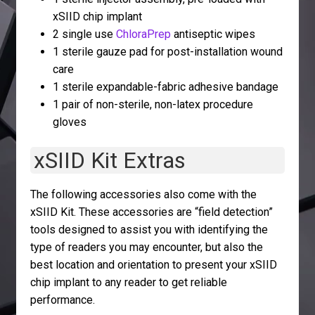
xSIID chip implant
2 single use
ChloraPrep
antiseptic wipes
1 sterile gauze pad for post-installation wound
care
1 sterile expandable-fabric adhesive bandage
1 pair of non-sterile, non-latex procedure
gloves
xSIID Kit Extras
The following accessories also come with the
xSIID Kit. These accessories are “field detection”
tools designed to assist you with identifying the
type of readers you may encounter, but also the
best location and orientation to present your xSIID
chip implant to any reader to get reliable
performance.