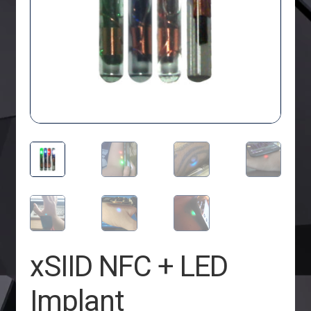
xSIID NFC + LED
Implant