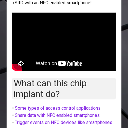
xSIID with an NFC enabled smartphone!
What can this chip
implant do?
•
Some types of access control applications
•
Share data with NFC enabled smartphones
•
Trigger events on NFC devices like smartphones