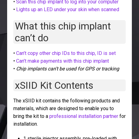
•
Scan this chip implant to log into your computer
•
Lights up an LED under your skin when scanned
What this chip implant
can’t do
•
Can’t copy other chip IDs to this chip, ID is set
•
Can’t make payments with this chip implant
•
Chip implants can’t be used for GPS or tracking
xSIID Kit Contents
The xSIID kit contains the following products and
materials, which are designed to enable you to
bring the kit to a
professional installation partner
for
installation.
1 sterile injector assembly, pre-loaded with