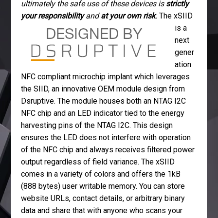
ultimately the safe use of these devices is
strictly
your responsibility
and
at your own risk
.
The xSIID
is a
next
gener
ation
NFC compliant microchip implant which leverages
the SIID, an innovative OEM module design from
Dsruptive. The module houses both an NTAG I2C
NFC chip and an LED indicator tied to the energy
harvesting pins of the NTAG I2C. This design
ensures the LED does not interfere with operation
of the NFC chip and always receives filtered power
output regardless of field variance. The xSIID
comes in a variety of colors and offers the 1kB
(888 bytes) user writable memory. You can store
website URLs, contact details, or arbitrary binary
data and share that with anyone who scans your