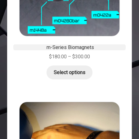
m-Series Biomagnets
$
180.00
–
$
300.00
Select options