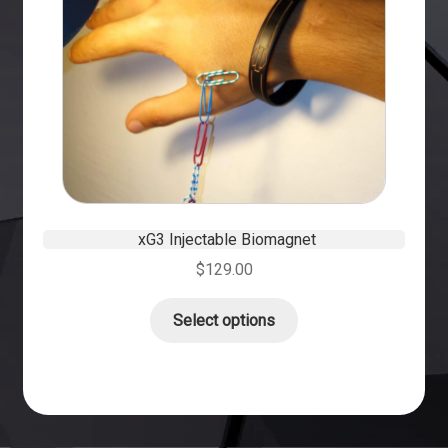
xG3 Injectable Biomagnet
$
129.00
Select options