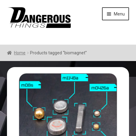
Skip
Skip
Menu
to
to
navigation
content
Home
Products tagged “biomagnet”