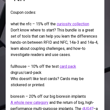
Coupon codes:
what the nfc – 15% off the
curiosity collection
Don’t know where to start? This bundle is a great
set of tools that can help you learn the differences
hands-on between RFID and NFC, 14a-3 and 14a-4,
learn about coupling challenges, and how-to
investigate readers and use cases.
fullhouse – 10% off the test
card pack
dngr.us/card-pack
Who doesn’t like test cards? Cards may be
stickered or printed.
bioresin – 20% off our big bioresin implants
A whole new category
and the return of big, high-
performance multi-purpose implants. The
dUG4T
–a