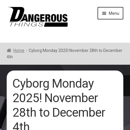
Skip
Skip
Menu
to
to
navigation
content
Home
Cyborg Monday 2025! November 28th to December
4th
Cyborg Monday
2025! November
28th to December
4th