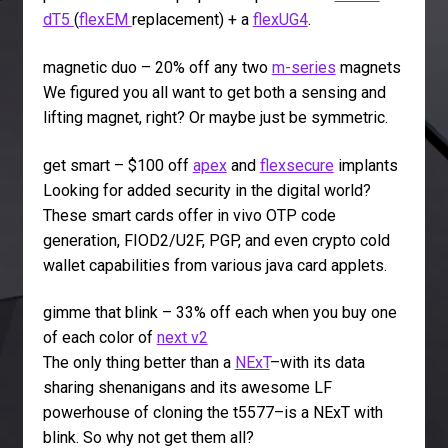
dT5
(
flexEM
replacement) + a
flexUG4
.
magnetic duo – 20% off any two
m-series
magnets
We figured you all want to get both a sensing and
lifting magnet, right? Or maybe just be symmetric.
get smart – $100 off
apex
and
flexsecure
implants
Looking for added security in the digital world?
These smart cards offer in vivo OTP code
generation, FIOD2/U2F, PGP, and even crypto cold
wallet capabilities from various java card applets.
gimme that blink – 33% off each when you buy one
of each color of
next v2
The only thing better than a
NExT
–with its data
sharing shenanigans and its awesome LF
powerhouse of cloning the t5577–is a NExT with
blink. So why not get them all?