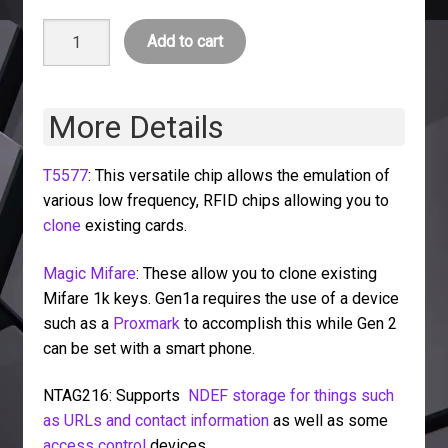
Card
Add to cart
Pack
quantity
More Details
T5577
: This versatile chip allows the emulation of
various low frequency, RFID chips allowing you to
clone
existing cards.
Magic Mifare
: These allow you to clone existing
Mifare 1k keys. Gen1a requires the use of a device
such as a
Proxmark
to accomplish this while Gen 2
can be set with a smart phone.
NTAG216: Supports
NDEF storage for things such
as URLs and contact information
as well as some
access control
devices.