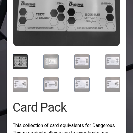
Card Pack
This collection of card equivalents for Dangerous
Things products allows you to investigate use