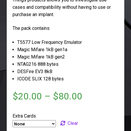
cases and compatibility without having to use or
purchase an implant.
The pack contains:
T5577 Low Frequency Emulator
Magic Mifare 1kB gen1a
Magic Mifare 1kB gen2
NTAG216 888 bytes
DESFire EV3 8kB
ICODE SLIX 128 bytes
$
20.00
–
$
80.00
Extra Cards
Clear