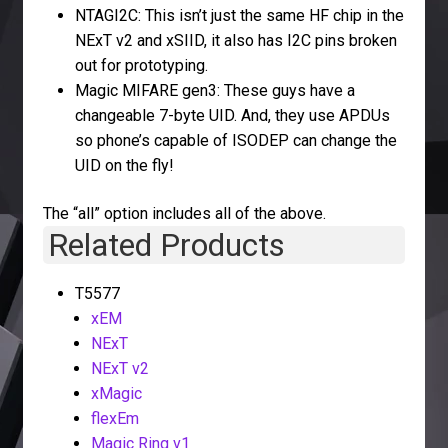
NTAGI2C: This isn’t just the same HF chip in the
NExT v2 and xSIID, it also has I2C pins broken
out for prototyping.
Magic MIFARE gen3: These guys have a
changeable 7-byte UID. And, they use APDUs
so phone’s capable of ISODEP can change the
UID on the fly!
The “all” option includes all of the above.
Related Products
T5577
xEM
NExT
NExT v2
xMagic
flexEm
Magic Ring v1