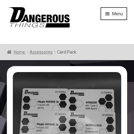
Skip
Skip
Menu
to
to
navigation
content
Home
Accessories
Card Pack