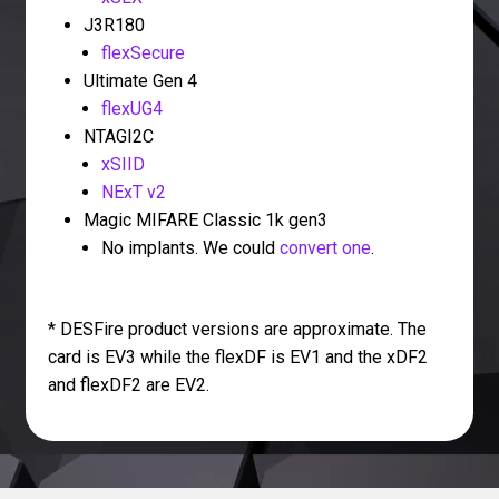
J3R180
flexSecure
Ultimate Gen 4
flexUG4
NTAGI2C
xSIID
NExT v2
Magic MIFARE Classic 1k gen3
No implants. We could
convert one
.
* DESFire product versions are approximate. The
card is EV3 while the flexDF is EV1 and the xDF2
and flexDF2 are EV2.