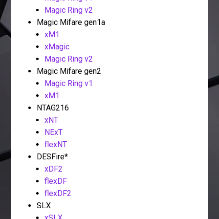
Magic Ring v2
Magic Mifare gen1a
xM1
xMagic
Magic Ring v2
Magic Mifare gen2
Magic Ring v1
xM1
NTAG216
xNT
NExT
flexNT
DESFire*
xDF2
flexDF
flexDF2
SLX
xSLX