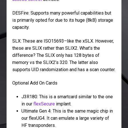
DESFire: Supports many powerful capabilities but
is primarily opted for due to its huge (8kB) storage
capacity.
SLX: These are ISO15693–like the xSLX. However,
these are SLIX rather than SLIX2. What’s the
difference? The SLIX only has 128 bytes of
memory vs the SLIX2’s 320. The latter also
supports UID randomization and has a scan counter.
Optional Add On Cards
J3R180: This is a smartcard similar to the one
in our
flexSecure
implant.
Ultimate Gen 4: This is the same magic chip in
our flexUG4. It can emulate a large variety of
HF transponders.