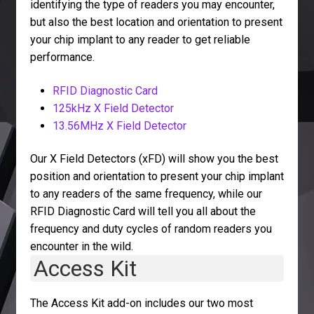
identifying the type of readers you may encounter,
but also the best location and orientation to present
your chip implant to any reader to get reliable
performance.
RFID Diagnostic Card
125kHz X Field Detector
13.56MHz X Field Detector
Our X Field Detectors (xFD) will show you the best
position and orientation to present your chip implant
to any readers of the same frequency, while our
RFID Diagnostic Card will tell you all about the
frequency and duty cycles of random readers you
encounter in the wild.
Access Kit
The Access Kit add-on includes our two most