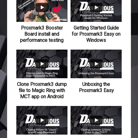
Proxmark3 Booster
Getting Started Guide
Board install and
for Proxmark3 Easy on
performance testing
Windows
110
15
118
12
Clone Proxmark3 dump
Unboxing the
file to Magic Ring with
Proxmark3 Easy
MCT app on Android
501
48
476
47