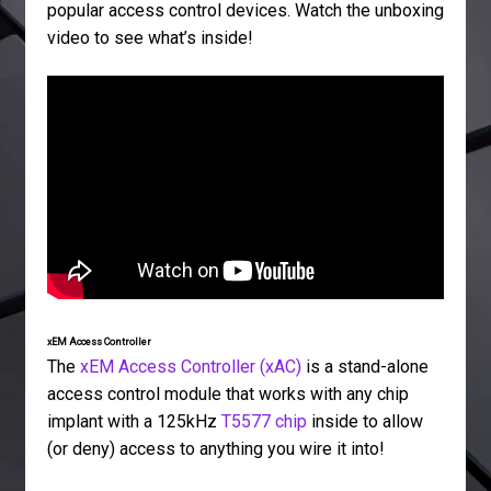
popular access control devices. Watch the unboxing
video to see what’s inside!
xEM Access Controller
The
xEM Access Controller (xAC)
is a stand-alone
access control module that works with any chip
implant with a 125kHz
T5577 chip
inside to allow
(or deny) access to anything you wire it into!