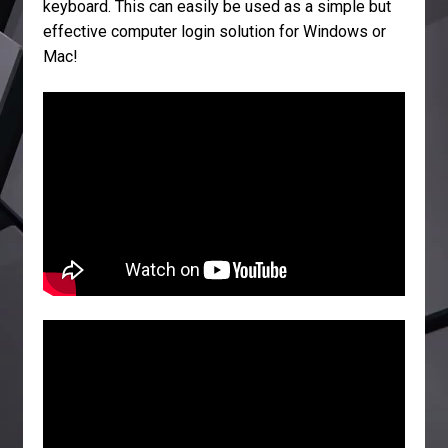
keyboard. This can easily be used as a simple but
effective computer login solution for Windows or
Mac!