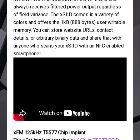
always receives filtered power output regardless
of field variance. The xSIID comes in a variety of
colors and offers the 1kB (888 bytes) user writable
memory. You can store website URLs, contact
details, or arbitrary binary data and share that with
anyone who scans your xSIID with an NFC enabled
smartphone!
xEM 125kHz T5577 Chip Implant