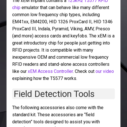
The xEM implant contains a
125kHz T5577 RFID
chip
emulator that can behave like many different
common low frequency chip types, including
EM41xx, EM4200, HID 1326 ProxCard II, HID 1346
ProxCard III, Indala, Pyramid, Viking, AMV, Presco
(and more) access cards and keyfobs. The xEM is a
great introductory chip for people just getting into
RFID projects. It is compatible with many
inexpensive OEM and commercial low frequency
RFID readers and stand-alone access controllers
like our
xEM Access Controller
. Check out
our video
explaining how the T5577 works.
Field Detection Tools
The following accessories also come with the
standard kit. These accessories are “field
detection” tools designed to assist you with