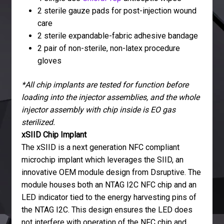
2 sterile gauze pads for post-injection wound
care
2 sterile expandable-fabric adhesive bandage
2 pair of non-sterile, non-latex procedure
gloves
*All chip implants are tested for function before
loading into the injector assemblies, and the whole
injector assembly with chip inside is EO gas
sterilized.
xSIID Chip Implant
The xSIID is a next generation NFC compliant
microchip implant which leverages the SIID, an
innovative OEM module design from Dsruptive. The
module houses both an NTAG I2C NFC chip and an
LED indicator tied to the energy harvesting pins of
the NTAG I2C. This design ensures the LED does
not interfere with operation of the NFC chip and