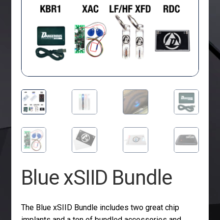
Blue xSIID Bundle
The Blue xSIID Bundle includes two great chip
implants and a ton of bundled accessories and