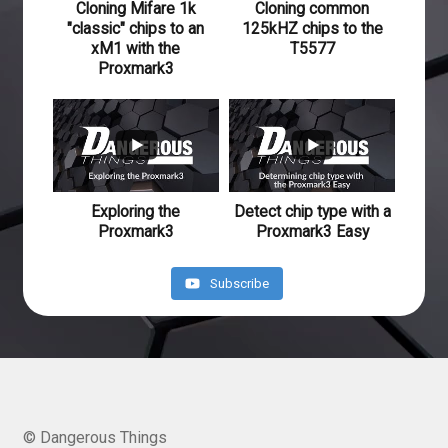
Cloning Mifare 1k
Cloning common
"classic" chips to an
125kHZ chips to the
xM1 with the
T5577
Proxmark3
640
41
234
20
Exploring the
Detect chip type with a
Proxmark3
Proxmark3 Easy
Subscribe
© Dangerous Things