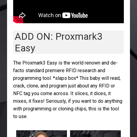
ADD ON: Proxmark3
Easy
The Proxmark3 Easy is the world renown and de-
facto standard premiere RFID research and
programming tool. *slaps box* This baby will read,
crack, clone, and program just about any RFID or
NFC tag you come across. It slices, it dices, it
mixes, it fixes! Seriously, if you want to do anything
with programming or cloning chips, this is the tool
to use.
594
81