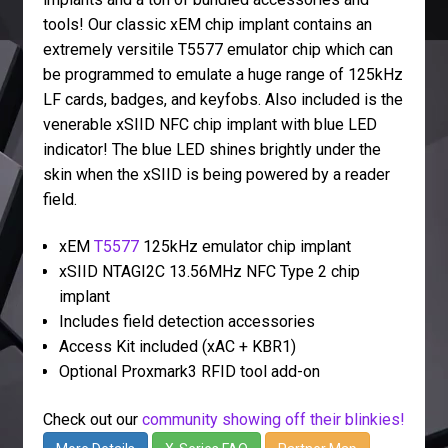
tools! Our classic xEM chip implant contains an
extremely versitile T5577 emulator chip which can
be programmed to emulate a huge range of 125kHz
LF cards, badges, and keyfobs. Also included is the
venerable xSIID NFC chip implant with blue LED
indicator! The blue LED shines brightly under the
skin when the xSIID is being powered by a reader
field.
xEM
T5577
125kHz emulator chip implant
xSIID NTAGI2C 13.56MHz NFC Type 2 chip
implant
Includes field detection accessories
Access Kit included (xAC + KBR1)
Optional Proxmark3 RFID tool add-on
Check out our
community showing off their blinkies!