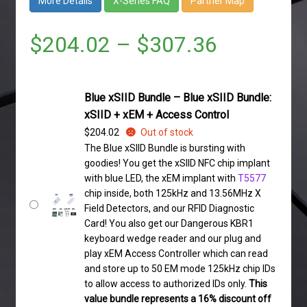
More Details
X-Series FAQ
Partner Map
$
204.02
–
$
307.36
Blue xSIID Bundle – Blue xSIID Bundle:
xSIID + xEM + Access Control
$
204.02
Out of stock
The Blue xSIID Bundle is bursting with
goodies! You get the xSIID NFC chip implant
with blue LED, the xEM implant with
T5577
chip inside, both 125kHz and 13.56MHz X
Field Detectors, and our RFID Diagnostic
Card! You also get our Dangerous KBR1
keyboard wedge reader and our plug and
play xEM Access Controller which can read
and store up to 50 EM mode 125kHz chip IDs
to allow access to authorized IDs only.
This
value bundle represents a 16% discount off