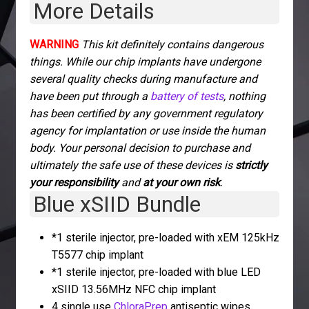
More Details
WARNING
This kit definitely contains dangerous
things. While our chip implants have undergone
several quality checks during manufacture and
have been put through a
battery of tests
, nothing
has been certified by any government regulatory
agency for implantation or use inside the human
body. Your personal decision to purchase and
ultimately the safe use of these devices is
strictly
your responsibility
and
at your own risk
.
Blue xSIID Bundle
*1 sterile injector, pre-loaded with xEM 125kHz
T5577 chip implant
*1 sterile injector, pre-loaded with blue LED
xSIID 13.56MHz NFC chip implant
4 single use
ChloraPrep
antiseptic wipes