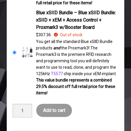
full retail price for these items!
Blue xSIID Bundle – Blue xSIID Bundle:
xSIID + xEM + Access Control +
Proxmark3 w/Booster Board
$
307.36
Out of stock
You get all the standard Blue xSIID Bundle
products
and
the Proxmark3! The
Proxmark3 is the premiere RFID research
and programming tool you will definitely
want to use to read, clone, and program the
125kHz
T5577
chip inside your xEM implant.
This value bundle represents a combined
29.5% discount off full retail price for these
items!
Blue
Add to cart
xSIID
Bundle
quantity