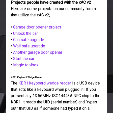
Projects people have created with the xAC v2
Here are some projects on our community forum
that utilize the xAC v2;
•
Garage door opener project
•
Unlock the car
•
Gun safe upgrade
•
Wall safe upgrade
•
Another garage door opener
•
Start the car
•
Magic toolbox
KBR1 Keyboard Wedge Reader
The
KBR1 keyboard wedge reader
is a USB device
that acts like a keyboard when plugged in! If you
present any 13.56MHz ISO14443A NFC chip to the
KBR1, it reads the UID (serial number) and “types
out” that UID as if someone had typed it on a