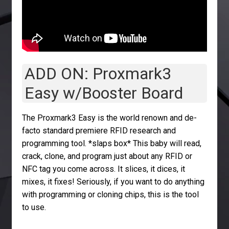
ADD ON: Proxmark3
Easy w/Booster Board
The Proxmark3 Easy is the world renown and de-
facto standard premiere RFID research and
programming tool. *slaps box* This baby will read,
crack, clone, and program just about any RFID or
NFC tag you come across. It slices, it dices, it
mixes, it fixes! Seriously, if you want to do anything
with programming or cloning chips, this is the tool
to use.