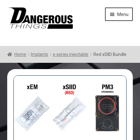
Skip
Skip
Menu
to
to
navigation
content
Home
Implants
x-series injectable
Red xSIID Bundle