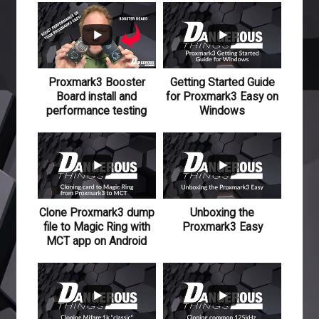
595
81
Proxmark3 Booster
Getting Started Guide
Board install and
for Proxmark3 Easy on
performance testing
Windows
110
15
118
12
Clone Proxmark3 dump
Unboxing the
file to Magic Ring with
Proxmark3 Easy
MCT app on Android
501
48
476
47