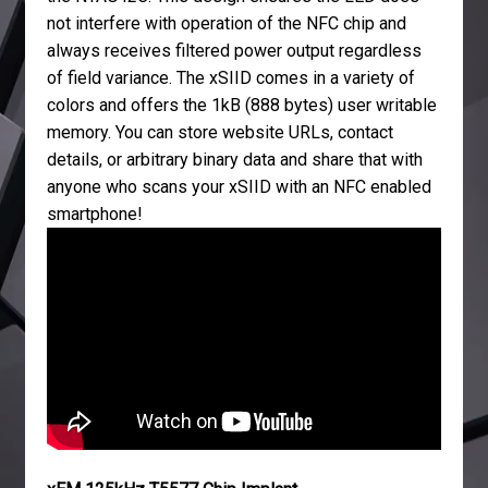
not interfere with operation of the NFC chip and
always receives filtered power output regardless
of field variance. The xSIID comes in a variety of
colors and offers the 1kB (888 bytes) user writable
memory. You can store website URLs, contact
details, or arbitrary binary data and share that with
anyone who scans your xSIID with an NFC enabled
smartphone!