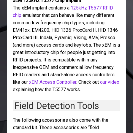
xEM 125kHz T5577 Chip Implant
The xEM implant contains a
125kHz T5577 RFID
chip
emulator that can behave like many different
common low frequency chip types, including
EM41xx, EM4200, HID 1326 ProxCard II, HID 1346
ProxCard III, Indala, Pyramid, Viking, AMV, Presco
(and more) access cards and keyfobs. The xEM is a
great introductory chip for people just getting into
RFID projects. It is compatible with many
inexpensive OEM and commercial low frequency
RFID readers and stand-alone access controllers
like our
xEM Access Controller
. Check out
our video
explaining how the T5577 works.
Field Detection Tools
The following accessories also come with the
standard kit. These accessories are “field