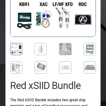
Red xSIID Bundle
The Red xSIID Bundle includes two great chip
implants and a ton of bundled accessories and