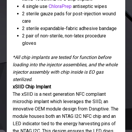
4 single use
ChloraPrep
antiseptic wipes
2 sterile gauze pads for post-injection wound
care
2 sterile expandable-fabric adhesive bandage
2 pair of non-sterile, non-latex procedure
gloves
*All chip implants are tested for function before
loading into the injector assemblies, and the whole
injector assembly with chip inside is EO gas
sterilized.
xSIID Chip Implant
The xSIID is a next generation NFC compliant
microchip implant which leverages the SIID, an
innovative OEM module design from Dsruptive. The
module houses both an NTAG I2C NFC chip and an
LED indicator tied to the energy harvesting pins of
the NTAG I2C. This design ensures the LED does