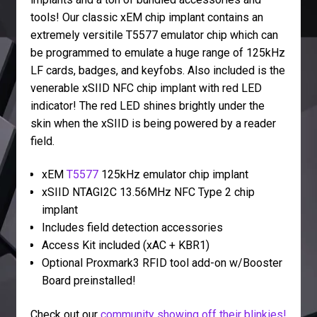
tools! Our classic xEM chip implant contains an
extremely versitile T5577 emulator chip which can
be programmed to emulate a huge range of 125kHz
LF cards, badges, and keyfobs. Also included is the
venerable xSIID NFC chip implant with red LED
indicator! The red LED shines brightly under the
skin when the xSIID is being powered by a reader
field.
xEM
T5577
125kHz emulator chip implant
xSIID NTAGI2C 13.56MHz NFC Type 2 chip
implant
Includes field detection accessories
Access Kit included (xAC + KBR1)
Optional Proxmark3 RFID tool add-on w/Booster
Board preinstalled!
Check out our
community showing off their blinkies!