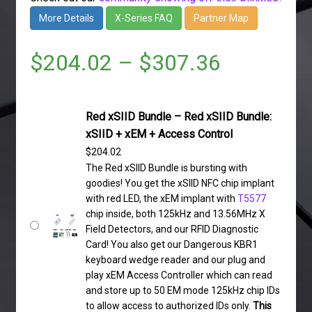
More Details
X-Series FAQ
Partner Map
$
204.02
–
$
307.36
Red xSIID Bundle – Red xSIID Bundle:
xSIID + xEM + Access Control
$
204.02
The Red xSIID Bundle is bursting with
goodies! You get the xSIID NFC chip implant
with red LED, the xEM implant with
T5577
chip inside, both 125kHz and 13.56MHz X
Field Detectors, and our RFID Diagnostic
Card! You also get our Dangerous KBR1
keyboard wedge reader and our plug and
play xEM Access Controller which can read
and store up to 50 EM mode 125kHz chip IDs
to allow access to authorized IDs only.
This