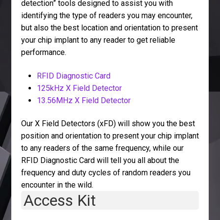
detection” tools designed to assist you with
identifying the type of readers you may encounter,
but also the best location and orientation to present
your chip implant to any reader to get reliable
performance.
RFID Diagnostic Card
125kHz X Field Detector
13.56MHz X Field Detector
Our X Field Detectors (xFD) will show you the best
position and orientation to present your chip implant
to any readers of the same frequency, while our
RFID Diagnostic Card will tell you all about the
frequency and duty cycles of random readers you
encounter in the wild.
Access Kit