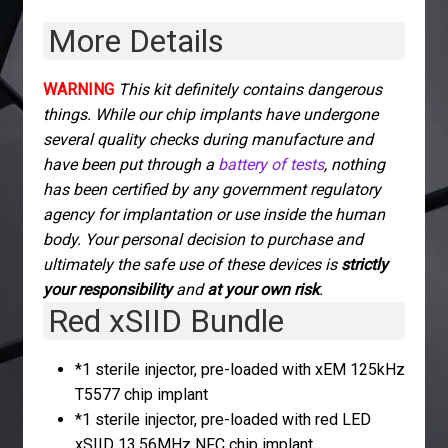
quantity
More Details
WARNING
This kit definitely contains dangerous
things. While our chip implants have undergone
several quality checks during manufacture and
have been put through a
battery of tests
, nothing
has been certified by any government regulatory
agency for implantation or use inside the human
body. Your personal decision to purchase and
ultimately the safe use of these devices is
strictly
your responsibility
and
at your own risk
.
Red xSIID Bundle
*1 sterile injector, pre-loaded with xEM 125kHz
T5577 chip implant
*1 sterile injector, pre-loaded with red LED
xSIID 13.56MHz NFC chip implant