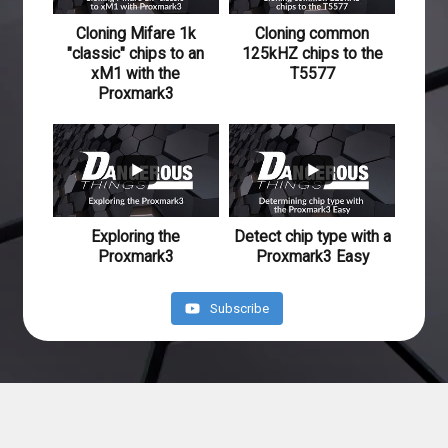
Cloning Mifare 1k
Cloning common
"classic" chips to an
125kHZ chips to the
xM1 with the
T5577
Proxmark3
640
41
234
20
Exploring the
Detect chip type with a
Proxmark3
Proxmark3 Easy
Subscribe