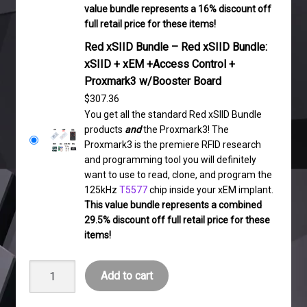
value bundle represents a 16% discount off
full retail price for these items!
Red xSIID Bundle – Red xSIID Bundle:
xSIID + xEM +Access Control +
Proxmark3 w/Booster Board
$
307.36
You get all the standard Red xSIID Bundle
products
and
the Proxmark3! The
Proxmark3 is the premiere RFID research
and programming tool you will definitely
want to use to read, clone, and program the
125kHz
T5577
chip inside your xEM implant.
This value bundle represents a combined
29.5% discount off full retail price for these
items!
Red
Add to cart
xSIID
Bundle