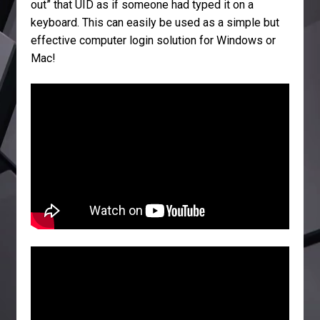
out” that UID as if someone had typed it on a
keyboard. This can easily be used as a simple but
effective computer login solution for Windows or
Mac!