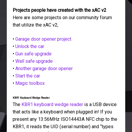
Projects people have created with the xAC v2
Here are some projects on our community forum
that utilize the xAC v2;
•
Garage door opener project
•
Unlock the car
•
Gun safe upgrade
•
Wall safe upgrade
•
Another garage door opener
•
Start the car
•
Magic toolbox
KBR1 Keyboard Wedge Reader
The
KBR1 keyboard wedge reader
is a USB device
that acts like a keyboard when plugged in! If you
present any 13.56MHz ISO14443A NFC chip to the
KBR1, it reads the UID (serial number) and “types