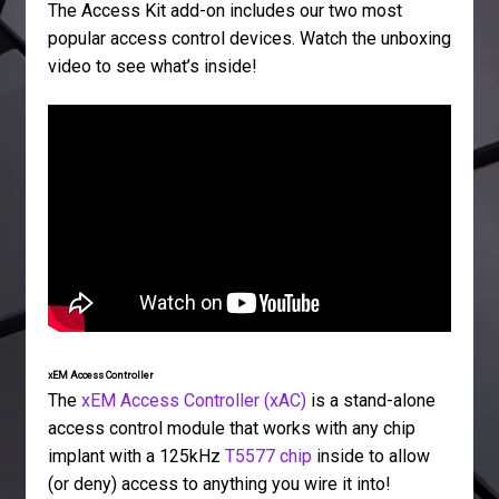
The Access Kit add-on includes our two most
popular access control devices. Watch the unboxing
video to see what’s inside!
xEM Access Controller
The
xEM Access Controller (xAC)
is a stand-alone
access control module that works with any chip
implant with a 125kHz
T5577 chip
inside to allow
(or deny) access to anything you wire it into!